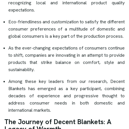
recognizing local and international product quality
expectations.
Eco-friendliness and customization to satisfy the different
consumer preferences of a multitude of domestic and
global consumers is a key part of the production process.
As the ever-changing expectations of consumers continue
to shift, companies are innovating in an attempt to provide
products that strike balance on comfort, style and
sustainability.
Among these key leaders from our research, Decent
Blankets has emerged as a key participant, combining
decades of experience and progressive thought to
address consumer needs in both domestic and
international markets.
The Journey of Decent Blankets: A