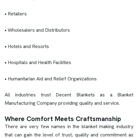
• Retailers
• Wholesalers and Distributors
• Hotels and Resorts
• Hospitals and Health Facilities
• Humanitarian Aid and Relief Organizations
All industries trust Decent Blankets as a Blanket
Manufacturing Company providing quality and service.
Where Comfort Meets Craftsmanship
There are very few names in the blanket making industry
that can gain the level of trust, quality and commitment as