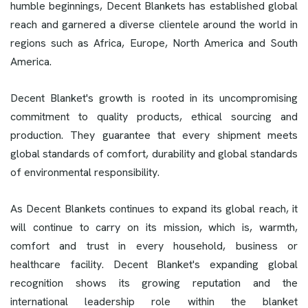
humble beginnings, Decent Blankets has established global
reach and garnered a diverse clientele around the world in
regions such as Africa, Europe, North America and South
America.
Decent Blanket's growth is rooted in its uncompromising
commitment to quality products, ethical sourcing and
production. They guarantee that every shipment meets
global standards of comfort, durability and global standards
of environmental responsibility.
As Decent Blankets continues to expand its global reach, it
will continue to carry on its mission, which is, warmth,
comfort and trust in every household, business or
healthcare facility. Decent Blanket's expanding global
recognition shows its growing reputation and the
international leadership role within the blanket