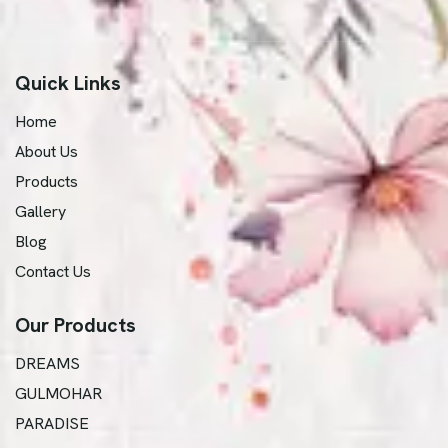
Quick Links
Home
About Us
Products
Gallery
Blog
Contact Us
Our Products
DREAMS
GULMOHAR
PARADISE