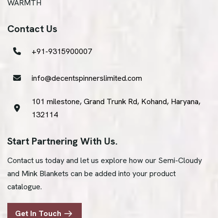
WARMTH
Contact Us
+91-9315900007
info@decentspinnerslimited.com
101 milestone, Grand Trunk Rd, Kohand, Haryana,
132114
Start Partnering With Us.
Contact us today and let us explore how our Semi-Cloudy
and Mink Blankets can be added into your product
catalogue.
Get In Touch