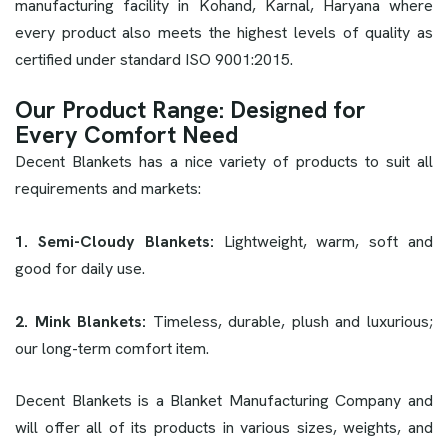
manufacturing facility in Kohand, Karnal, Haryana where
every product also meets the highest levels of quality as
certified under standard ISO 9001:2015.
Our Product Range: Designed for
Every Comfort Need
Decent Blankets has a nice variety of products to suit all
requirements and markets:
1. Semi-Cloudy Blankets:
Lightweight, warm, soft and
good for daily use.
2. Mink Blankets:
Timeless, durable, plush and luxurious;
our long-term comfort item.
Decent Blankets is a Blanket Manufacturing Company and
will offer all of its products in various sizes, weights, and