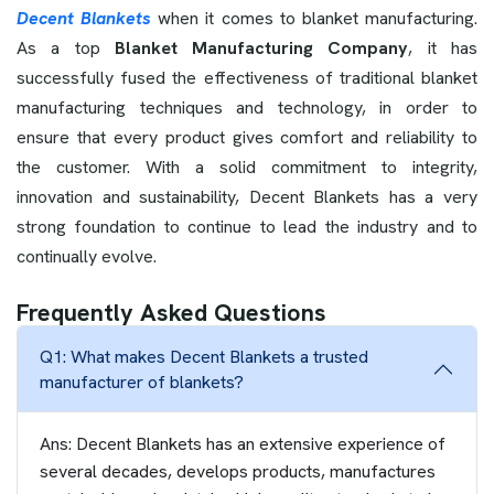
Decent Blankets
when it comes to blanket manufacturing.
As a top
Blanket Manufacturing Company
, it has
successfully fused the effectiveness of traditional blanket
manufacturing techniques and technology, in order to
ensure that every product gives comfort and reliability to
the customer. With a solid commitment to integrity,
innovation and sustainability, Decent Blankets has a very
strong foundation to continue to lead the industry and to
continually evolve.
Frequently Asked Questions
Q1: What makes Decent Blankets a trusted
manufacturer of blankets?
Ans: Decent Blankets has an extensive experience of
several decades, develops products, manufactures