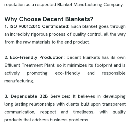
reputation as a respected Blanket Manufacturing Company.
Why Choose Decent Blankets?
1. ISO 9001:2015 Certificated:
Each blanket goes through
an incredibly rigorous process of quality control, all the way
from the raw materials to the end product.
2. Eco-Friendly Production:
Decent Blankets has its own
Effluent Treatment Plant; so it minimizes its footprint and is
actively promoting eco-friendly and responsible
manufacturing.
3. Dependable B2B Services:
It believes in developing
long lasting relationships with clients built upon transparent
communication, respect and timeliness, with quality
products that address business problems.