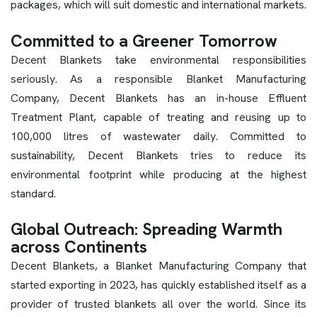
packages, which will suit domestic and international markets.
Committed to a Greener Tomorrow
Decent Blankets take environmental responsibilities
seriously. As a responsible Blanket Manufacturing
Company, Decent Blankets has an in-house Effluent
Treatment Plant, capable of treating and reusing up to
100,000 litres of wastewater daily. Committed to
sustainability, Decent Blankets tries to reduce its
environmental footprint while producing at the highest
standard.
Global Outreach: Spreading Warmth
across Continents
Decent Blankets, a Blanket Manufacturing Company that
started exporting in 2023, has quickly established itself as a
provider of trusted blankets all over the world. Since its