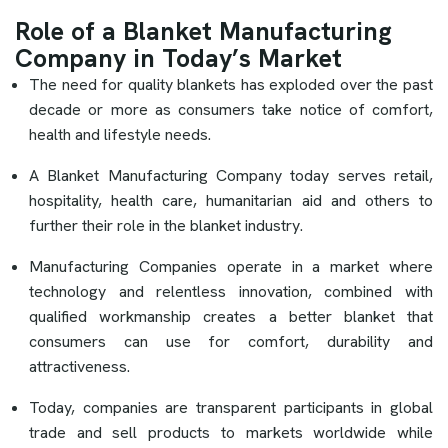
Role of a Blanket Manufacturing
Company in Today’s Market
The need for quality blankets has exploded over the past
decade or more as consumers take notice of comfort,
health and lifestyle needs.
A Blanket Manufacturing Company today serves retail,
hospitality, health care, humanitarian aid and others to
further their role in the blanket industry.
Manufacturing Companies operate in a market where
technology and relentless innovation, combined with
qualified workmanship creates a better blanket that
consumers can use for comfort, durability and
attractiveness.
Today, companies are transparent participants in global
trade and sell products to markets worldwide while