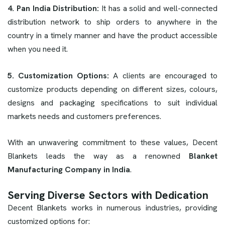
4. Pan India Distribution:
It has a solid and well-connected
distribution network to ship orders to anywhere in the
country in a timely manner and have the product accessible
when you need it.
5. Customization Options:
A clients are encouraged to
customize products depending on different sizes, colours,
designs and packaging specifications to suit individual
markets needs and customers preferences.
With an unwavering commitment to these values, Decent
Blankets leads the way as a renowned
Blanket
Manufacturing Company in India
.
Serving Diverse Sectors with Dedication
Decent Blankets works in numerous industries, providing
customized options for: