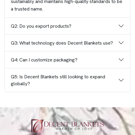
sustainably and maintains high-quality standards to be
a trusted name.
Q2: Do you export products?
Q3: What technology does Decent Blankets use?
Q4: Can I customize packaging?
Q5: Is Decent Blankets still looking to expand
globally?