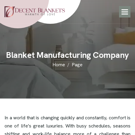
B
l
a
n
k
e
t
M
a
n
u
f
a
c
t
u
r
i
n
g
C
o
m
p
a
n
y
Home
Page
In a world that is changing quickly and constantly, comfort is
one of life's great luxuries. With busy schedules, seasons
shifting and work-life balance more of a challenge than