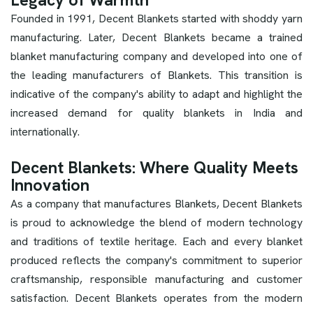
Legacy of Warmth
Founded in 1991, Decent Blankets started with shoddy yarn
manufacturing. Later, Decent Blankets became a trained
blanket manufacturing company and developed into one of
the leading manufacturers of Blankets. This transition is
indicative of the company's ability to adapt and highlight the
increased demand for quality blankets in India and
internationally.
Decent Blankets: Where Quality Meets
Innovation
As a company that manufactures Blankets, Decent Blankets
is proud to acknowledge the blend of modern technology
and traditions of textile heritage. Each and every blanket
produced reflects the company's commitment to superior
craftsmanship, responsible manufacturing and customer
satisfaction. Decent Blankets operates from the modern