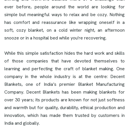
ever before, people around the world are looking for
simple but meaningful ways to relax and be cozy. Nothing
has comfort and reassurance like wrapping oneself in a
soft, cozy blanket, on a cold winter night, an afternoon
snooze or in a hospital bed while you're recovering.
While this simple satisfaction hides the hard work and skills
of those companies that have devoted themselves to
learning and perfecting the craft of blanket making. One
company in the whole industry is at the centre: Decent
Blankets, one of India’s premier Blanket Manufacturing
Company. Decent Blankets has been making blankets for
over 30 years; its products are known for not just softness
and warmth but for quality, durability, ethical production and
innovation, which has made them trusted by customers in
India and globally.