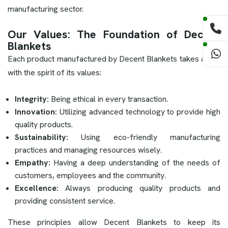
manufacturing sector.
Our Values: The Foundation of Decent
Blankets
Each product manufactured by Decent Blankets takes along
with the spirit of its values:
Integrity:
Being ethical in every transaction.
Innovation:
Utilizing advanced technology to provide high
quality products.
Sustainability:
Using eco-friendly manufacturing
practices and managing resources wisely.
Empathy:
Having a deep understanding of the needs of
customers, employees and the community.
Excellence:
Always producing quality products and
providing consistent service.
These principles allow Decent Blankets to keep its